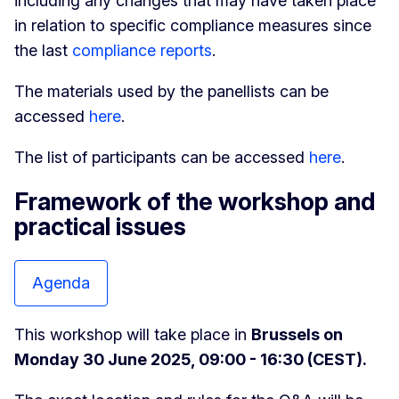
including any changes that may have taken place
in relation to specific compliance measures since
the last
compliance reports
.
The materials used by the panellists can be
accessed
here
.
The list of participants can be accessed
here
.
Framework of the workshop and
practical issues
Agenda
This workshop will take place in
Brussels on
Monday 30 June 2025, 09:00 - 16:30 (CEST).