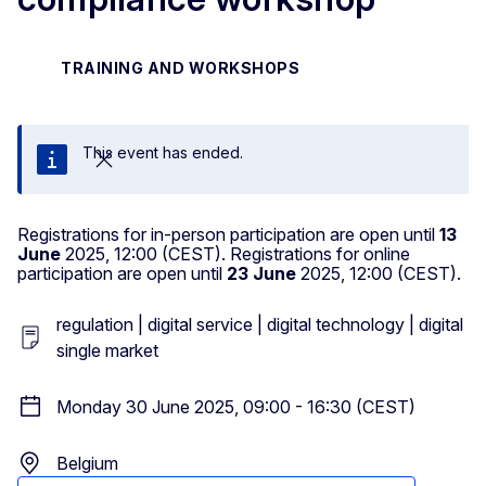
TRAINING AND WORKSHOPS
This event has ended.
Close
Registrations for in-person participation are open until
13
June
2025, 12:00 (CEST). Registrations for online
participation are open until
23 June
2025, 12:00 (CEST).
regulation | digital service | digital technology | digital
single market
Monday 30 June 2025, 09:00 - 16:30 (CEST)
Belgium