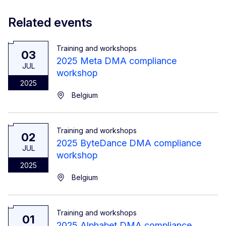
Related events
Training and workshops
03
2025 Meta DMA compliance
JUL
workshop
2025
Belgium
Training and workshops
02
2025 ByteDance DMA compliance
JUL
workshop
2025
Belgium
Training and workshops
01
2025 Alphabet DMA compliance