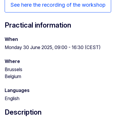
See here the recording of the workshop
Practical information
When
Monday 30 June 2025, 09:00 - 16:30 (CEST)
Where
Brussels
Belgium
Languages
English
Description