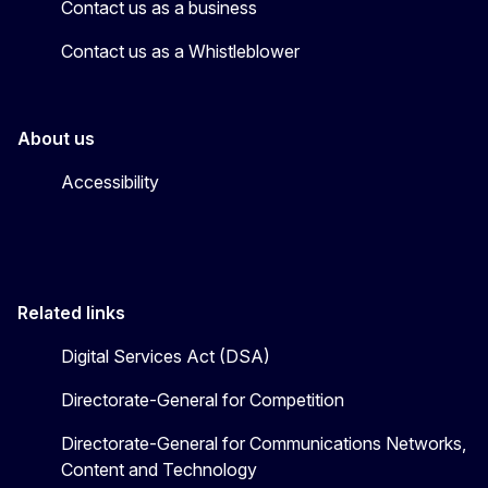
Contact us as a business
Contact us as a Whistleblower
About us
Accessibility
Related links
Digital Services Act (DSA)
Directorate-General for Competition
Directorate-General for Communications Networks,
Content and Technology