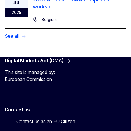
JUL
workshop
2025
Belgium
See all
Digital Markets Act (DMA)
This site is managed by:
European Commission
Contact us
Contact us as an EU Citizen