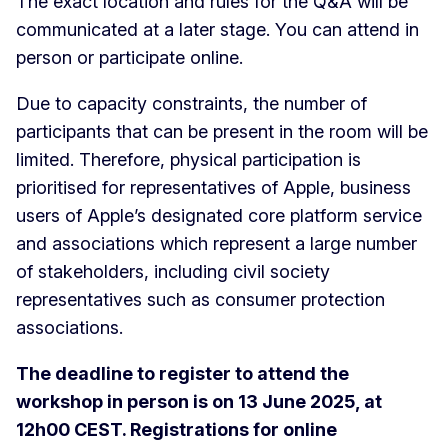
The exact location and rules for the Q&A will be
communicated at a later stage. You can attend in
person or participate online.
Due to capacity constraints, the number of
participants that can be present in the room will be
limited. Therefore, physical participation is
prioritised for representatives of Apple, business
users of Apple’s designated core platform service
and associations which represent a large number
of stakeholders, including civil society
representatives such as consumer protection
associations.
The deadline to register to attend the
workshop in person is on 13 June 2025, at
12h00 CEST. Registrations for online