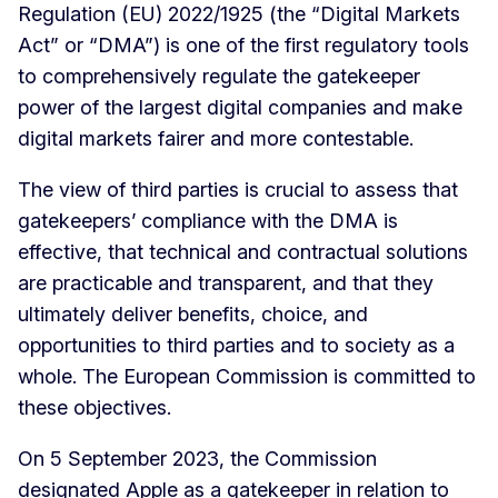
Regulation (EU) 2022/1925 (the “Digital Markets
Act” or “DMA”) is one of the first regulatory tools
to comprehensively regulate the gatekeeper
power of the largest digital companies and make
digital markets fairer and more contestable.
The view of third parties is crucial to assess that
gatekeepers’ compliance with the DMA is
effective, that technical and contractual solutions
are practicable and transparent, and that they
ultimately deliver benefits, choice, and
opportunities to third parties and to society as a
whole. The European Commission is committed to
these objectives.
On 5 September 2023, the Commission
designated Apple as a gatekeeper in relation to