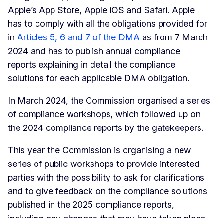
Apple’s App Store, Apple iOS and Safari. Apple
has to comply with all the obligations provided for
in
Articles 5, 6 and 7 of the DMA
as from 7 March
2024 and has to publish annual compliance
reports explaining in detail the compliance
solutions for each applicable DMA obligation.
In March 2024, the Commission organised a series
of compliance workshops, which followed up on
the 2024 compliance reports by the gatekeepers.
This year the Commission is organising a new
series of public workshops to provide interested
parties with the possibility to ask for clarifications
and to give feedback on the compliance solutions
published in the 2025 compliance reports,