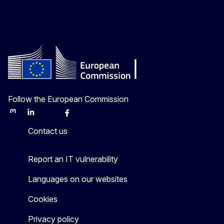
Follow the European Commission
Mastodon
LinkedIn
Bluesky
Facebook
Youtube
Other
Contact us
Report an IT vulnerability
Languages on our websites
Cookies
Privacy policy