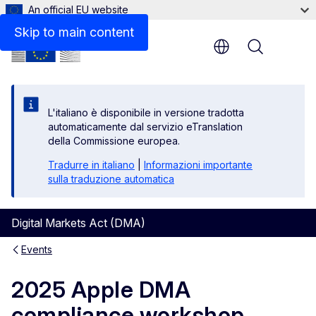
An official EU website
Skip to main content
Menu
L'italiano è disponibile in versione tradotta
automaticamente dal servizio eTranslation
della Commissione europea.
Tradurre in italiano
|
Informazioni importante
sulla traduzione automatica
Digital Markets Act (DMA)
Events
2025 Apple DMA
compliance workshop