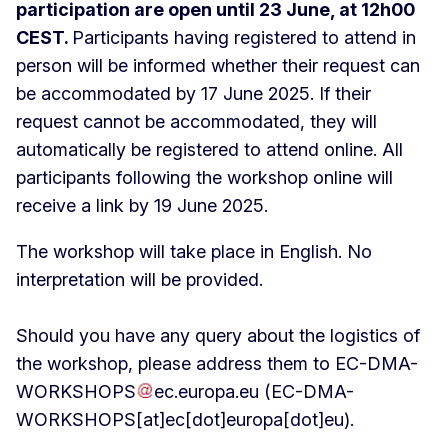
participation are open until 23 June, at 12h00
CEST.
Participants having registered to attend in
person will be informed whether their request can
be accommodated by 17 June 2025. If their
request cannot be accommodated, they will
automatically be registered to attend online. All
participants following the workshop online will
receive a link by 19 June 2025.
The workshop will take place in English. No
interpretation will be provided.
Should you have any query about the logistics of
the workshop, please address them to
EC-DMA-
WORKSHOPS
ec
.
europa
.
eu
(EC-DMA-
WORKSHOPS[at]ec[dot]europa[dot]eu)
.