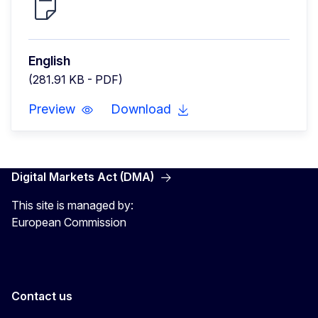
English
(281.91 KB - PDF)
Preview
Download
Digital Markets Act (DMA)
This site is managed by:
European Commission
Contact us