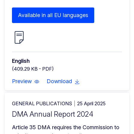
Available in all EU languages
English
(409.29 KB - PDF)
Preview
Download
GENERAL PUBLICATIONS
25 April 2025
DMA Annual Report 2024
Article 35 DMA requires the Commission to 