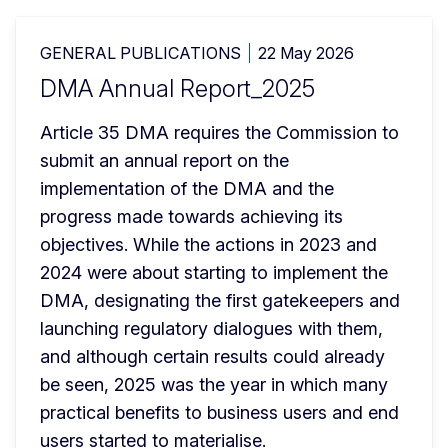
GENERAL PUBLICATIONS
22 May 2026
DMA Annual Report_2025
Article 35 DMA requires the Commission to 
submit an annual report on the 
implementation of the DMA and the 
progress made towards achieving its 
objectives. While the actions in 2023 and 
2024 were about starting to implement the 
DMA, designating the first gatekeepers and 
launching regulatory dialogues with them, 
and although certain results could already 
be seen, 2025 was the year in which many 
practical benefits to business users and end 
users started to materialise.