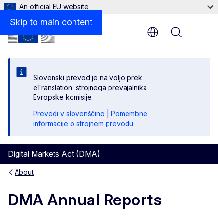
An official EU website
Skip to main content
Menu
Slovenski prevod je na voljo prek
eTranslation, strojnega prevajalnika
Evropske komisije.
Prevedi v slovenščino
|
Pomembne
informacije o strojnem prevodu
Digital Markets Act (DMA)
About
DMA Annual Reports