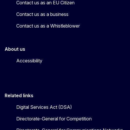
Contact us as an EU Citizen
Contact us as a business
Contact us as a Whistleblower
About us
Accessibility
Related links
Digital Services Act (DSA)
Directorate-General for Competition