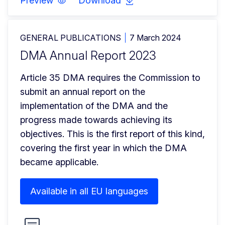
Preview
Download
GENERAL PUBLICATIONS
7 March 2024
DMA Annual Report 2023
Article 35 DMA requires the Commission to 
submit an annual report on the 
implementation of the DMA and the 
progress made towards achieving its 
objectives. This is the first report of this kind, 
covering the first year in which the DMA 
became applicable.
Available in all EU languages