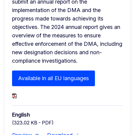
submit an annual report on the 
implementation of the DMA and the 
progress made towards achieving its 
objectives. The 2024 annual report gives an 
overview of the measures to ensure 
effective enforcement of the DMA, including 
new designation decisions and non-
compliance investigations.
Available in all EU languages
English
(323.02 KB - PDF)