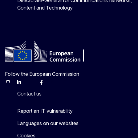
Directorate-General for Communications Networks,
Content and Technology
Follow the European Commission
Mastodon
LinkedIn
Bluesky
Facebook
Youtube
Other
Contact us
Report an IT vulnerability
Languages on our websites
Cookies