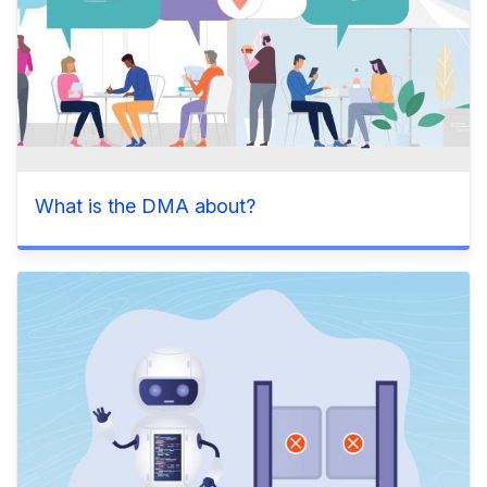
What is the DMA about?