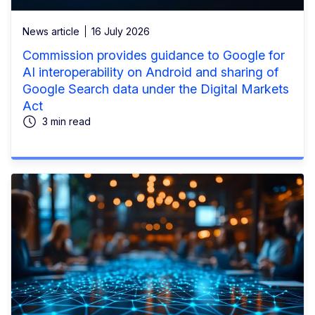
News article
16 July 2026
Commission provides guidance to Google for
AI interoperability on Android and sharing of
Google Search data under the Digital Markets
Act
3 min read