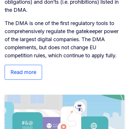
obligations) and don’ts (i.e. prohibitions) listed in
the DMA.
The DMA is one of the first regulatory tools to
comprehensively regulate the gatekeeper power
of the largest digital companies. The DMA
complements, but does not change EU
competition rules, which continue to apply fully.
Read more