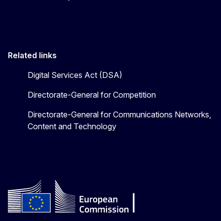
Related links
Digital Services Act (DSA)
Directorate-General for Competition
Directorate-General for Communications Networks,
Content and Technology