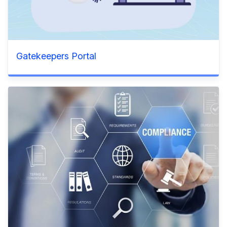
Gatekeepers Portal