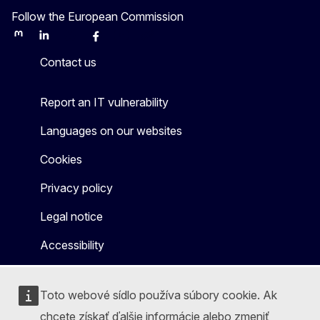
Follow the European Commission
Mastodon
LinkedIn
Bluesky
Facebook
Youtube
Other
Contact us
Report an IT vulnerability
Languages on our websites
Cookies
Privacy policy
Legal notice
Accessibility
Toto webové sídlo používa súbory cookie. Ak
chcete získať ďalšie informácie alebo zmeniť