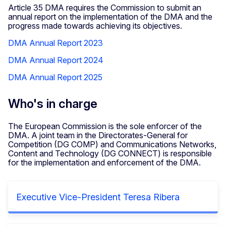
Article 35 DMA requires the Commission to submit an
annual report on the implementation of the DMA and the
progress made towards achieving its objectives.
DMA Annual Report 2023
DMA Annual Report 2024
DMA Annual Report 2025
Who's in charge
The European Commission is the sole enforcer of the
DMA. A joint team in the Directorates-General for
Competition (DG COMP) and Communications Networks,
Content and Technology (DG CONNECT) is responsible
for the implementation and enforcement of the DMA.
Executive Vice-President Teresa Ribera