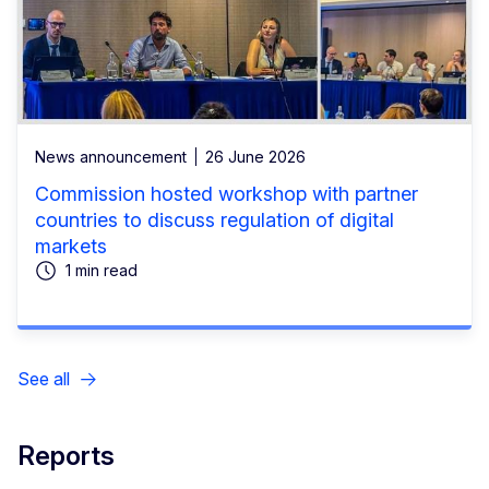
News announcement
26 June 2026
Commission hosted workshop with partner
countries to discuss regulation of digital
markets
1 min read
See all
Reports