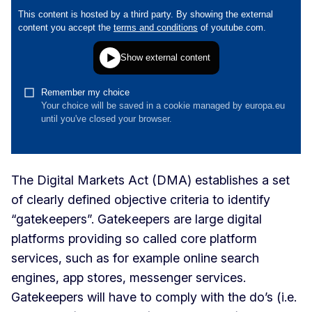
The Digital Markets Act (DMA) establishes a set
of clearly defined objective criteria to identify
“gatekeepers”. Gatekeepers are large digital
platforms providing so called core platform
services, such as for example online search
engines, app stores, messenger services.
Gatekeepers will have to comply with the do’s (i.e.