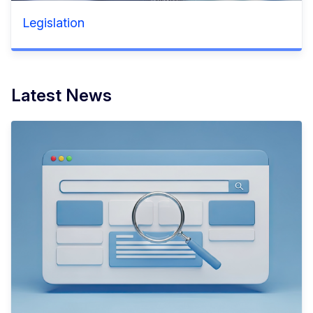
Legislation
Latest News