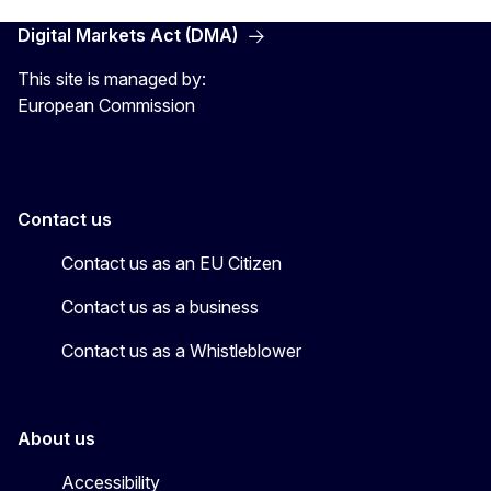
Digital Markets Act (DMA)
This site is managed by:
European Commission
Contact us
Contact us as an EU Citizen
Contact us as a business
Contact us as a Whistleblower
About us
Accessibility