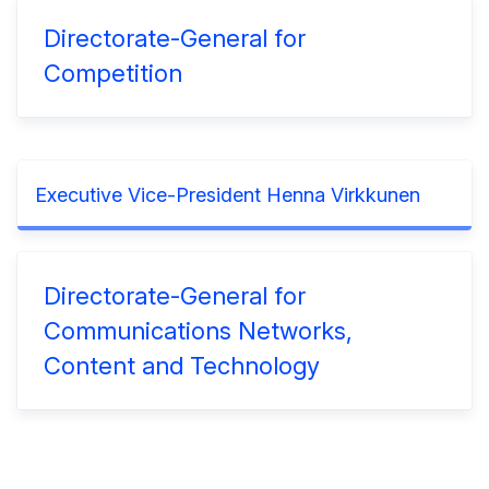
Directorate-General for
Competition
Executive Vice-President Henna Virkkunen
Directorate-General for
Communications Networks,
Content and Technology