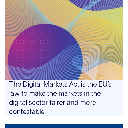
The Digital Markets Act is the EU’s
law to make the markets in the
digital sector fairer and more
contestable