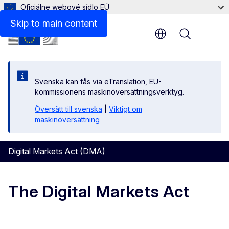
Oficiálne webové sídlo EÚ
Skip to main content
Menu
Svenska kan fås via eTranslation, EU-
kommissionens maskinöversättningsverktyg.
Översätt till svenska
|
Viktigt om
maskinöversättning
Digital Markets Act (DMA)
The Digital Markets Act