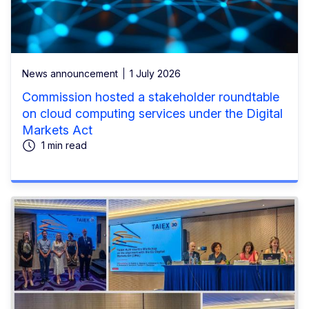
News announcement
1 July 2026
Commission hosted a stakeholder roundtable
on cloud computing services under the Digital
Markets Act
1 min read