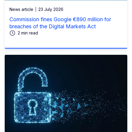
News article
23 July 2026
Commission fines Google €890 million for
breaches of the Digital Markets Act
2 min read