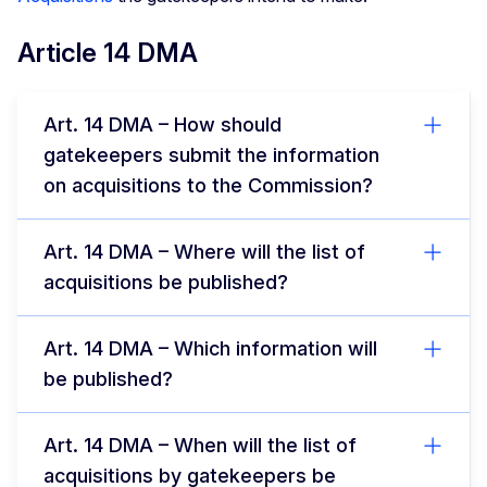
Article 14 DMA
Art. 14 DMA – How should
gatekeepers submit the information
on acquisitions to the Commission?
Art. 14 DMA – Where will the list of
acquisitions be published?
Art. 14 DMA – Which information will
be published?
Art. 14 DMA – When will the list of
acquisitions by gatekeepers be