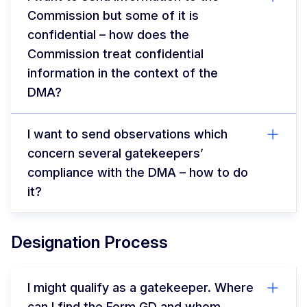
Commission but some of it is
confidential – how does the
Commission treat confidential
information in the context of the
DMA?
I want to send observations which
concern several gatekeepers’
compliance with the DMA – how to do
it?
Designation Process
I might qualify as a gatekeeper. Where
can I find the Form GD and whom