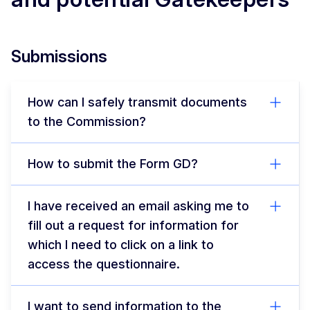
Submissions
How can I safely transmit documents
to the Commission?
How to submit the Form GD?
I have received an email asking me to
fill out a request for information for
which I need to click on a link to
access the questionnaire.
I want to send information to the