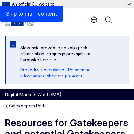
An official EU website
Contacts
Skip to main content
Menu
Slovenski prevod je na voljo prek
eTranslation, strojnega prevajalnika
Evropske komisije.
Prevedi v slovenščino
|
Pomembne
informacije o strojnem prevodu
Digital Markets Act (DMA)
Gatekeepers Portal
Resources for Gatekeepers
and potential Gatekeepers