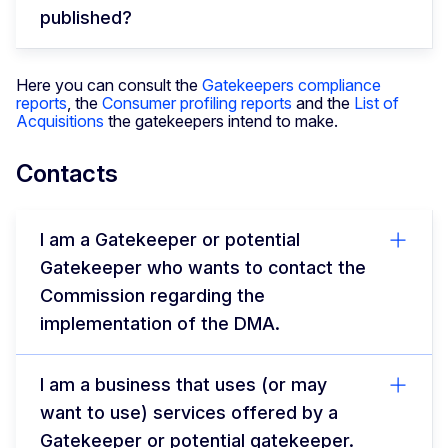
published?
Here you can consult the
Gatekeepers compliance
reports
, the
Consumer profiling reports
and the
List of
Acquisitions
the gatekeepers intend to make.
Contacts
I am a Gatekeeper or potential
Gatekeeper who wants to contact the
Commission regarding the
implementation of the DMA.
I am a business that uses (or may
want to use) services offered by a
Gatekeeper or potential gatekeeper.