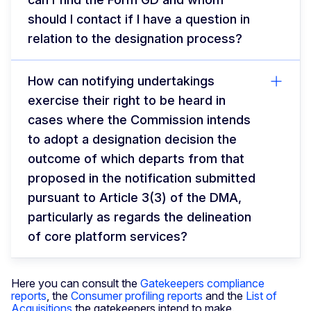
should I contact if I have a question in
relation to the designation process?
How can notifying undertakings
exercise their right to be heard in
cases where the Commission intends
to adopt a designation decision the
outcome of which departs from that
proposed in the notification submitted
pursuant to Article 3(3) of the DMA,
particularly as regards the delineation
of core platform services?
Here you can consult the
Gatekeepers compliance
reports
, the
Consumer profiling reports
and the
List of
Acquisitions
the gatekeepers intend to make.