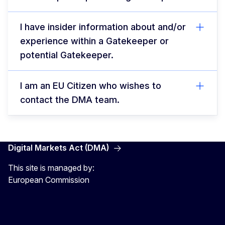
I have insider information about and/or
experience within a Gatekeeper or
potential Gatekeeper.
I am an EU Citizen who wishes to
contact the DMA team.
Digital Markets Act (DMA)
This site is managed by:
European Commission