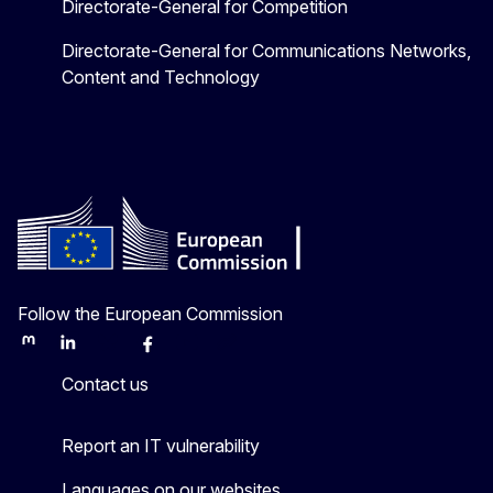
Directorate-General for Competition
Directorate-General for Communications Networks,
Content and Technology
Follow the European Commission
Mastodon
LinkedIn
Bluesky
Facebook
Youtube
Other
Contact us
Report an IT vulnerability
Languages on our websites