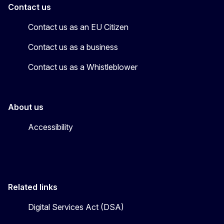
Contact us
Contact us as an EU Citizen
Contact us as a business
Contact us as a Whistleblower
About us
Accessibility
Related links
Digital Services Act (DSA)