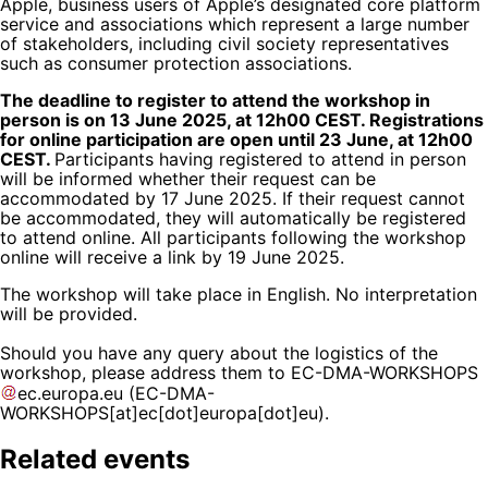
Apple, business users of Apple’s designated core platform
service and associations which represent a large number
of stakeholders, including civil society representatives
such as consumer protection associations.
The deadline to register to attend the workshop in
person is on 13 June 2025, at 12h00 CEST. Registrations
for online participation are open until 23 June, at 12h00
CEST.
Participants having registered to attend in person
will be informed whether their request can be
accommodated by 17 June 2025. If their request cannot
be accommodated, they will automatically be registered
to attend online. All participants following the workshop
online will receive a link by 19 June 2025.
The workshop will take place in English. No interpretation
will be provided.
Should you have any query about the logistics of the
workshop, please address them to
EC-DMA-WORKSHOPS
ec
.
europa
.
eu
(EC-DMA-
WORKSHOPS[at]ec[dot]europa[dot]eu)
.
Related events