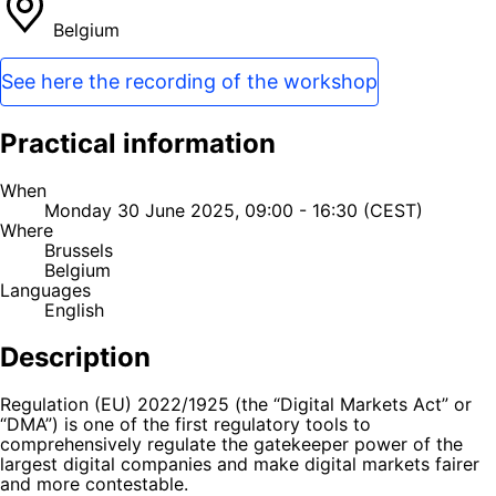
Belgium
See here the recording of the workshop
Practical information
When
Monday 30 June 2025, 09:00 - 16:30 (CEST)
Where
Brussels
Belgium
Languages
English
Description
Regulation (EU) 2022/1925 (the “Digital Markets Act” or
“DMA”) is one of the first regulatory tools to
comprehensively regulate the gatekeeper power of the
largest digital companies and make digital markets fairer
and more contestable.