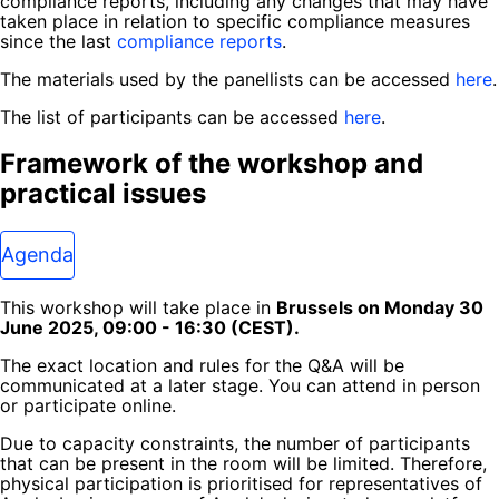
compliance reports, including any changes that may have
taken place in relation to specific compliance measures
since the last
compliance reports
.
The materials used by the panellists can be accessed
here
.
The list of participants can be accessed
here
.
Framework of the workshop and
practical issues
Agenda
This workshop will take place in
Brussels on Monday 30
June 2025, 09:00 - 16:30 (CEST).
The exact location and rules for the Q&A will be
communicated at a later stage. You can attend in person
or participate online.
Due to capacity constraints, the number of participants
that can be present in the room will be limited. Therefore,
physical participation is prioritised for representatives of