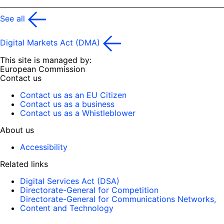
See all
Digital Markets Act (DMA)
This site is managed by:
European Commission
Contact us
Contact us as an EU Citizen
Contact us as a business
Contact us as a Whistleblower
About us
Accessibility
Related links
Digital Services Act (DSA)
Directorate-General for Competition
Directorate-General for Communications Networks,
Content and Technology