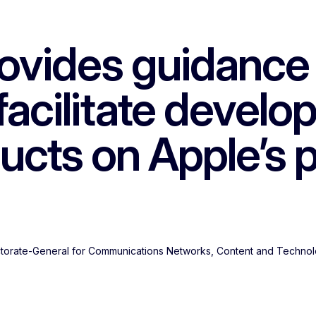
vides guidance u
facilitate develo
ucts on Apple’s 
ectorate-General for Communications Networks, Content and Techno