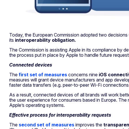
Today, the European Commission adopted two decisions
its
interoperability obligation.
The Commission is assisting Apple in its compliance by det
the process put in place by Apple to handle future request
Connected devices
The
first set of measures
concerns nine
iOS connecti
measures will grant device manufacturers and app develope
faster data transfers (e.g. peer-to-peer Wi-Fi connections
As a result, connected devices of all brands will work bet
the user experience for consumers based in Europe. The mea
Apple’s operating systems.
Effective process for interoperability requests
The
second set of measures
improves the
transparen