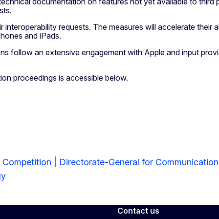
technical documentation on features not yet available to third
ests.
eir interoperability requests. The measures will accelerate their
iPhones and iPads.
ons follow an extensive engagement with Apple and input provid
tion proceedings is accessible below.
r Competition
|
Directorate-General for Communicatio
gy
Contact us