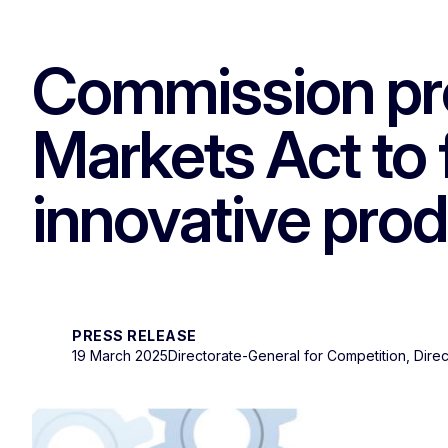
Commission pro
Markets Act to 
innovative prod
PRESS RELEASE
19 March 2025
Directorate-General for Competition, Dir