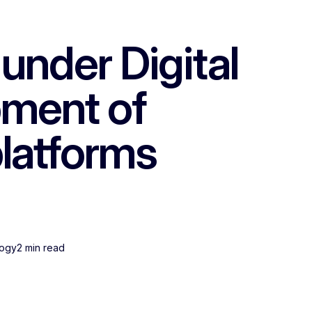
nder Digital
pment of
platforms
logy
2 min read