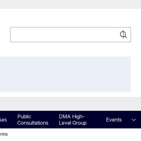
Search
Search
Public
DMA High-
ses
Events
Consultations
Level Group
orms