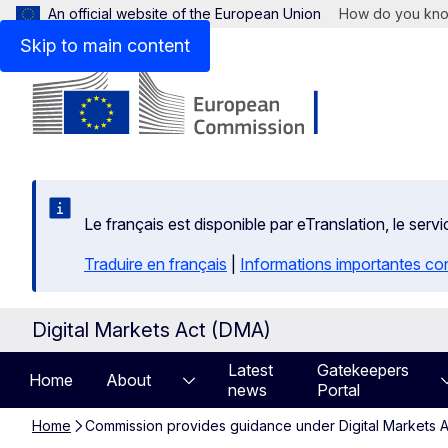
An official website of the European Union
How do you kn
Skip to main content
Le français est disponible par eTranslation, le se
Traduire en français
|
Informations importantes co
Digital Markets Act (DMA)
Latest
Gatekeepers
Home
About
news
Portal
Home
Commission provides guidance under Digital Markets Ac