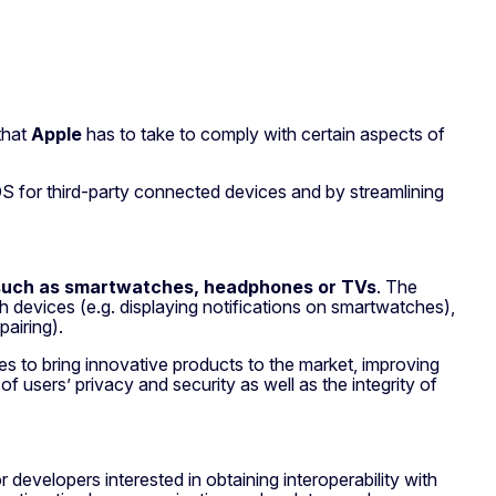
that
Apple
has to take to comply with certain aspects of
iOS for third-party connected devices and by streamlining
such as smartwatches, headphones or TVs
. The
 devices (e.g. displaying notifications on smartwatches),
pairing).
es to bring innovative products to the market, improving
 users’ privacy and security as well as the integrity of
 developers interested in obtaining interoperability with