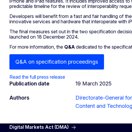
iPhone and iPad features. It includes improved access to 
predictable timeline for the review of interoperability requ
Developers will benefit from a fast and fair handling of th
innovative services and hardware that interoperate with 
The final measures set out in the two specification decisi
launched on 18 December 2024.
For more information, the
Q&A
dedicated to the specifica
Q&A on specification proceedings
Read the full press release
Publication date
19 March 2025
Authors
Directorate-General fo
Content and Technolo
Digital Markets Act (DMA)