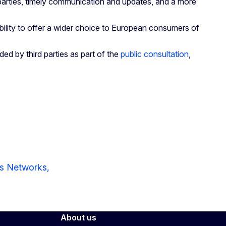
 parties, timely communication and updates, and a more
 ability to offer a wider choice to European consumers of
ed by third parties as part of the
public consultation
,
ns Networks,
About us