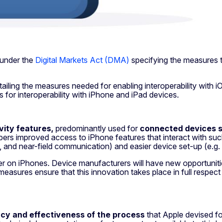
 under the
Digital Markets Act (DMA)
specifying the measures 
ailing the measures needed for enabling interoperability with 
s for interoperability with iPhone and iPad devices.
vity features,
predominantly used for
connected devices 
rs improved access to iPhone features that interact with such
, and near-field communication) and easier device set-up (e.g. 
ter on iPhones. Device manufacturers will have new opportuniti
sures ensure that this innovation takes place in full respect of
cy and effectiveness of
the process
that Apple devised for