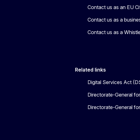
Contact us as an EU Ci
Contact us as a busine
Contact us as a Whistl
Related links
Digital Services Act (
Directorate-General fo
Directorate-General f