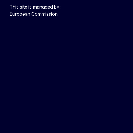
This site is managed by:
European Commission