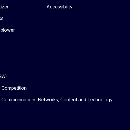
tizen
Accessibility
ss
eblower
DSA)
r Competition
or Communications Networks, Content and Technology