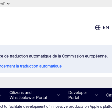
ow?
EN
rvice de traduction automatique de la Commission européenne.
ncernant la traduction automatique
Citizens and
Developer
Ca
Whistleblower Portal
Portal
t to facilitate development of innovative products on Apple’s platf